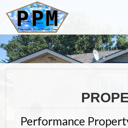
HOME
ABOUT
RENTING
PROP
Performance Propert