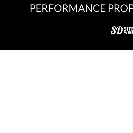
PERFORMANCE PROP