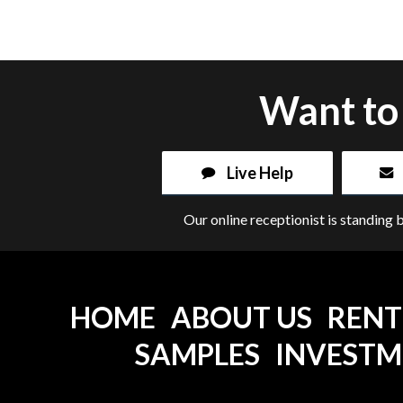
Want to 
Live Help
Our online receptionist is standing 
HOME
ABOUT US
RENT
SAMPLES
INVEST