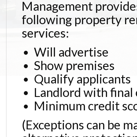
Management provide
following property r
services:
Will advertise
Show premises
Qualify applicants
Landlord with final
Minimum credit sc
(Exceptions can be m