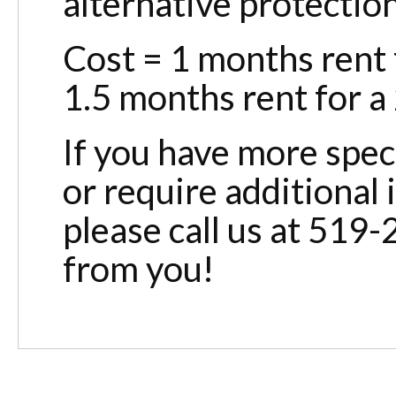
alternative protectio
Cost = 1 months rent f
1.5 months rent for a 
If you have more spec
or require additional
please call us at 519
from you!